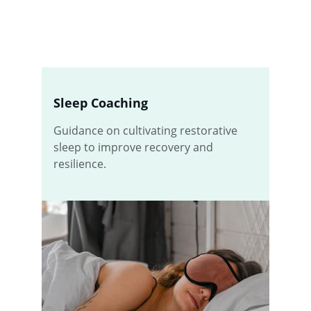
Sleep Coaching
Guidance on cultivating restorative 
sleep to improve recovery and 
resilience.