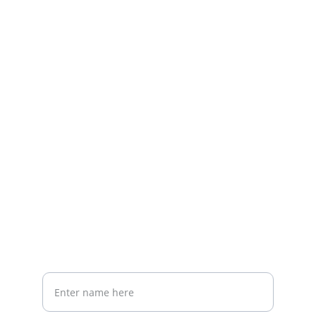
Contact
Reach out to thrive
EMAIL
danielle.cook.rd@gmail.com
PHONE
Your Full Name