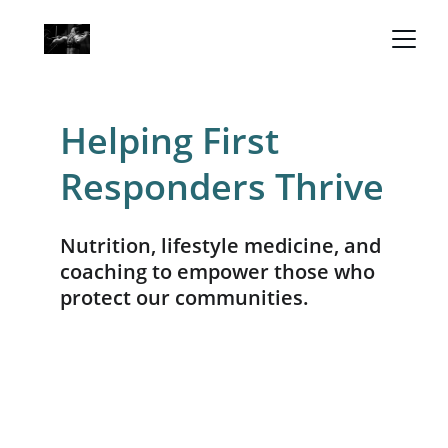
Helping First 
Responders Thrive
Nutrition, lifestyle medicine, and 
coaching to empower those who 
protect our communities.