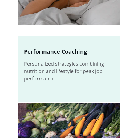
Performance Coaching
Personalized strategies combining 
nutrition and lifestyle for peak job 
performance.