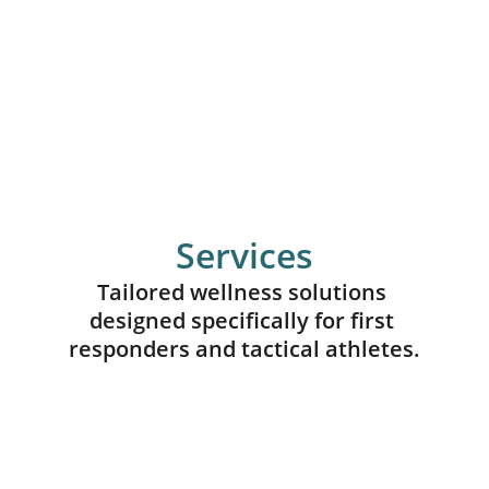
Services
Tailored wellness solutions 
designed specifically for first 
responders and tactical athletes.