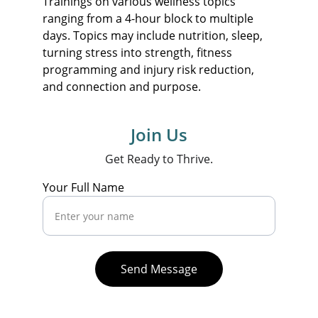
Trainings on various wellness topics 
ranging from a 4-hour block to multiple 
days. Topics may include nutrition, sleep, 
turning stress into strength, fitness 
programming and injury risk reduction, 
and connection and purpose.
Join Us
Get Ready to Thrive.
Your Full Name
Send Message