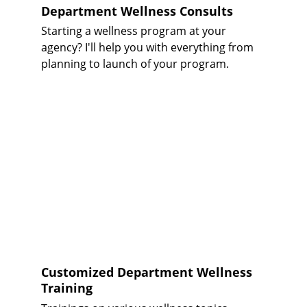
Department Wellness Consults
Starting a wellness program at your 
agency? I'll help you with everything from 
planning to launch of your program. 
Customized Department Wellness 
Training