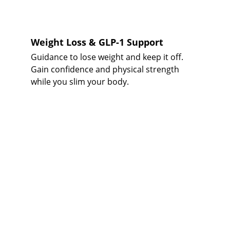
Weight Loss & GLP-1 Support
Guidance to lose weight and keep it off. 
Gain confidence and physical strength 
while you slim your body. 