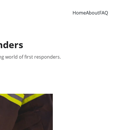
Home
About
FAQ
nders
ng world of first responders.