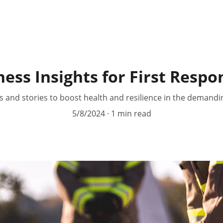
ess Insights for First Respo
ps and stories to boost health and resilience in the demandi
5/8/2024
1 min read