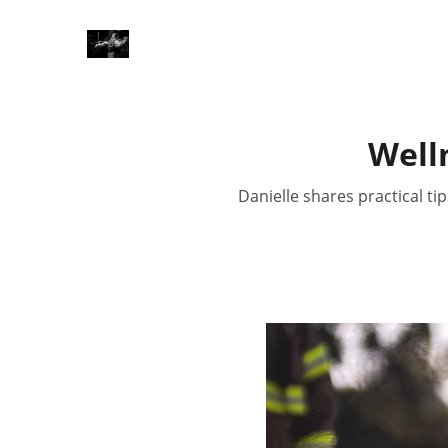
Welln
Danielle shares practical ti