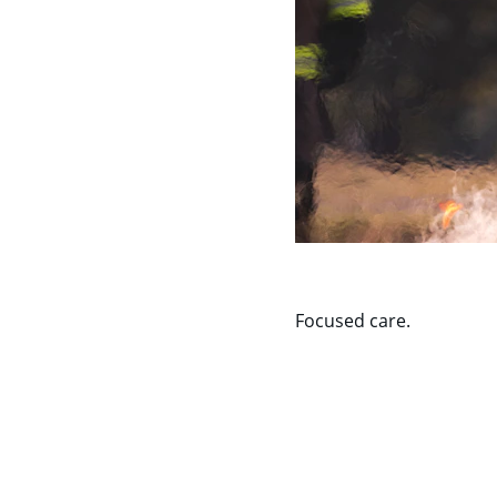
Focused care.
Contact